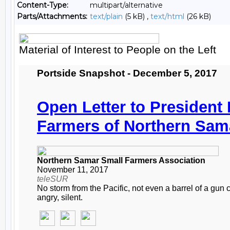
Content-Type:
multipart/alternative
Parts/Attachments:
text/plain
(5 kB) ,
text/html
(26 kB)