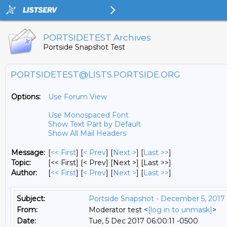
PORTSIDETEST Archives
Portside Snapshot Test
PORTSIDETEST@LISTS.PORTSIDE.ORG
Options:
Use Forum View
Use Monospaced Font
Show Text Part by Default
Show All Mail Headers
Message:
[
<< First
] [
< Prev
]
[
Next >
] [
Last >>
]
Topic:
[<< First] [< Prev]
[Next >] [Last >>]
Author:
[
<< First
] [
< Prev
]
[
Next >
] [
Last >>
]
Subject:
Portside Snapshot - December 5, 2017
From:
Moderator test <
[log in to unmask]
>
Date:
Tue, 5 Dec 2017 06:00:11 -0500