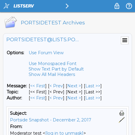
PORTSIDETEST Archives
PORTSIDETEST@LISTS.PORTSIDE.ORG
Options:
Use Forum View
Use Monospaced Font
Show Text Part by Default
Show All Mail Headers
Message:
[
<< First
] [
< Prev
]
[
Next >
] [
Last >>
]
Topic:
[<< First] [< Prev]
[Next >] [Last >>]
Author:
[
<< First
] [
< Prev
]
[
Next >
] [
Last >>
]
Subject:
Portside Snapshot - December 2, 2017
From:
Moderator test <
[log in to unmask]
>