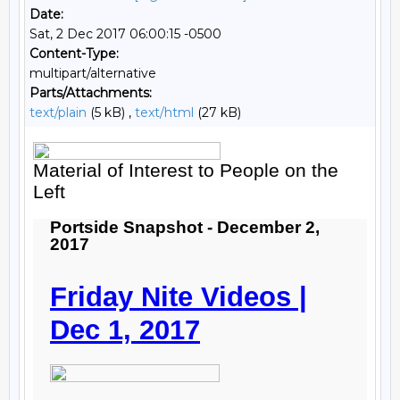
Date:
Sat, 2 Dec 2017 06:00:15 -0500
Content-Type:
multipart/alternative
Parts/Attachments:
text/plain
(5 kB) ,
text/html
(27 kB)