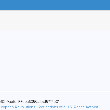
5bf0b9abfdd56dea6055cabc15712e0"
opean Revolutions - Reflections of a U.S. Peace Activist