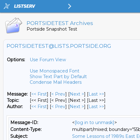
PORTSIDETEST Archives
Portside Snapshot Test
PORTSIDETEST@LISTS.PORTSIDE.ORG
Options:
Use Forum View
Use Monospaced Font
Show Text Part by Default
Condense Mail Headers
Message:
[
<< First
] [
< Prev
]
[
Next >
] [
Last >>
]
Topic:
[<< First] [< Prev]
[Next >] [Last >>]
Author:
[
<< First
] [
< Prev
]
[
Next >
] [
Last >>
]
Message-ID:
<
[log in to unmask]
>
Content-Type:
multipart/mixed; boundary="5
Subject:
Some Lessons of 1989s East Eur