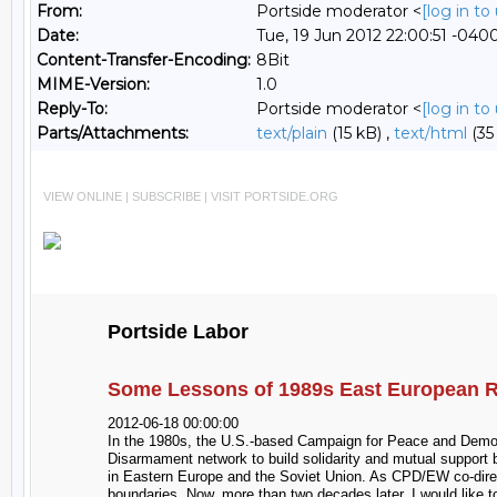
From:
Portside moderator <
[log in t
Date:
Tue, 19 Jun 2012 22:00:51 -040
Content-Transfer-Encoding:
8Bit
MIME-Version:
1.0
Reply-To:
Portside moderator <
[log in t
Parts/Attachments:
text/plain
(15 kB) ,
text/html
(35