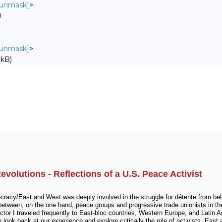
o unmask]
>
0
o unmask]
>
 kB)