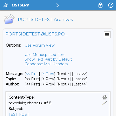
PORTSIDETEST Archives
PORTSIDETEST@LISTS.PORTSIDE.ORG
Options:
Use Forum View
Use Monospaced Font
Show Text Part by Default
Condense Mail Headers
Message:
[
<< First
] [
< Prev
]
[Next >] [Last >>]
Topic:
[<< First] [< Prev]
[Next >] [Last >>]
Author:
[<< First] [< Prev]
[Next >] [Last >>]
Content-Type:
text/plain; charset=utf-8
Subject:
TEST POST