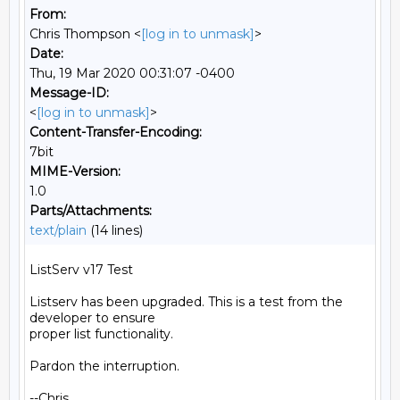
From:
Chris Thompson <
[log in to unmask]
>
Date:
Thu, 19 Mar 2020 00:31:07 -0400
Message-ID:
<
[log in to unmask]
>
Content-Transfer-Encoding:
7bit
MIME-Version:
1.0
Parts/Attachments:
text/plain
(14 lines)
ListServ v17 Test

Listserv has been upgraded. This is a test from the 
developer to ensure

proper list functionality.

Pardon the interruption.

--Chris
