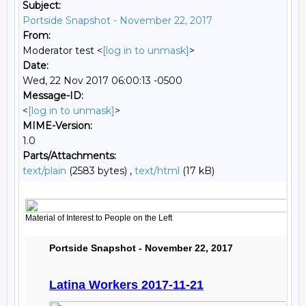
Subject:
Portside Snapshot - November 22, 2017
From:
Moderator test <
[log in to unmask]
>
Date:
Wed, 22 Nov 2017 06:00:13 -0500
Message-ID:
<
[log in to unmask]
>
MIME-Version:
1.0
Parts/Attachments:
text/plain
(2583 bytes) ,
text/html
(17 kB)