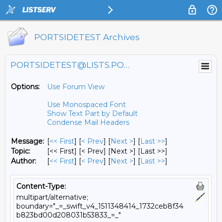
PORTSIDETEST Archives
PORTSIDETEST@LISTS.PORTSIDE.ORG
Options:
Use Forum View
Use Monospaced Font
Show Text Part by Default
Condense Mail Headers
Message:
[
<< First
] [
< Prev
]
[
Next >
] [
Last >>
]
Topic:
[<< First] [< Prev]
[Next >] [Last >>]
Author:
[
<< First
] [
< Prev
]
[
Next >
] [
Last >>
]
Content-Type:
multipart/alternative;
boundary="_=_swift_v4_1511348414_1732ceb8f34
b823bd00d208031b53833_=_"