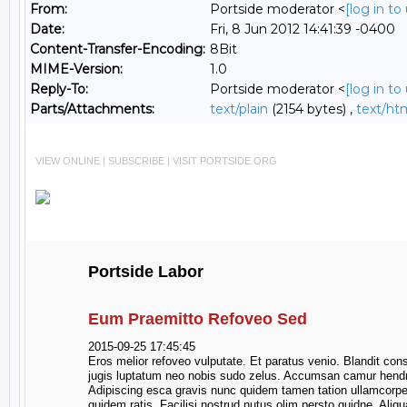
From:
Portside moderator <
[log in t
Date:
Fri, 8 Jun 2012 14:41:39 -0400
Content-Transfer-Encoding:
8Bit
MIME-Version:
1.0
Reply-To:
Portside moderator <
[log in t
Parts/Attachments:
text/plain
(2154 bytes) ,
text/ht