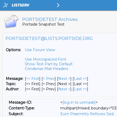
PORTSIDETEST Archives
Portside Snapshot Test
PORTSIDETEST@LISTS.PORTSIDE.ORG
Options:
Use Forum View
Use Monospaced Font
Show Text Part by Default
Condense Mail Headers
Message:
[
<< First
] [
< Prev
]
[
Next >
] [
Last >>
]
Topic:
[<< First] [< Prev]
[Next >] [Last >>]
Author:
[<< First] [< Prev]
[
Next >
] [
Last >>
]
Message-ID:
<
[log in to unmask]
>
Content-Type:
multipart/mixed; boundary="
Subject:
Eum Praemitto Refoveo Sed