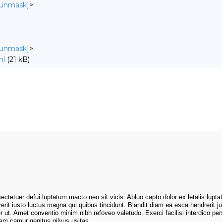
o unmask]
>
o unmask]
>
ml
(21 kB)