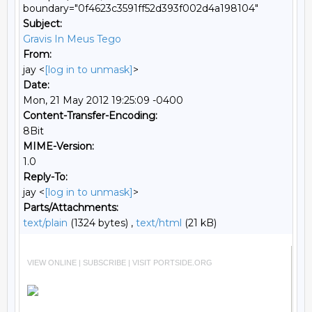
boundary="0f4623c3591ff52d393f002d4a198104"
Subject:
Gravis In Meus Tego
From:
jay <
[log in to unmask]
>
Date:
Mon, 21 May 2012 19:25:09 -0400
Content-Transfer-Encoding:
8Bit
MIME-Version:
1.0
Reply-To:
jay <
[log in to unmask]
>
Parts/Attachments:
text/plain
(1324 bytes) ,
text/html
(21 kB)