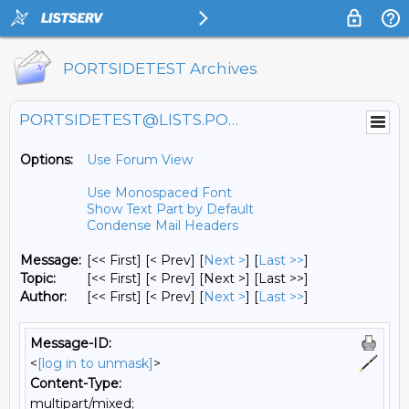
PORTSIDETEST Archives
PORTSIDETEST@LISTS.PORTSIDE.ORG
Options:
Use Forum View
Use Monospaced Font
Show Text Part by Default
Condense Mail Headers
Message:
[<< First] [< Prev]
[
Next >
] [
Last >>
]
Topic:
[<< First] [< Prev]
[Next >] [Last >>]
Author:
[<< First] [< Prev]
[
Next >
] [
Last >>
]
Message-ID:
<
[log in to unmask]
>
Content-Type:
multipart/mixed;