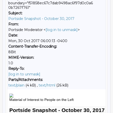
boundary="f51858ec67c7dab9498ac6f97d0c0a6
0b7267f761"
Subject:
Portside Snapshot - October 30, 2017
From:
Portside Moderator <
[log in to unmask]
>
Date:
Mon, 30 Oct 2017 06:00:13 -0400
Content-Transfer-Encoding:
8Bit
MIME-Version:
1.0
Reply-To:
[log in to unmask]
Parts/Attachments:
text/plain
(4 kB) ,
text/html
(26 kB)