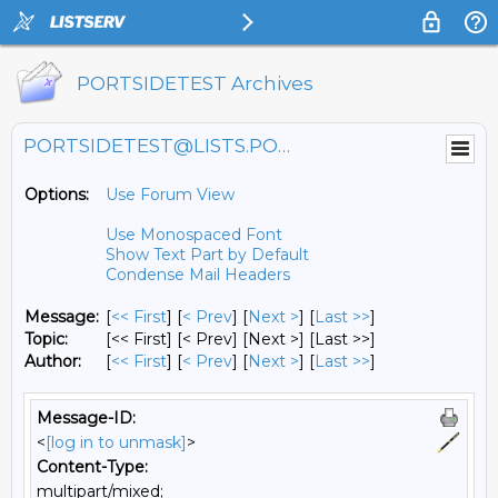
PORTSIDETEST Archives
PORTSIDETEST@LISTS.PORTSIDE.ORG
Options:
Use Forum View
Use Monospaced Font
Show Text Part by Default
Condense Mail Headers
Message:
[
<< First
] [
< Prev
]
[
Next >
] [
Last >>
]
Topic:
[<< First] [< Prev]
[Next >] [Last >>]
Author:
[
<< First
] [
< Prev
]
[
Next >
] [
Last >>
]
Message-ID:
<
[log in to unmask]
>
Content-Type:
multipart/mixed;