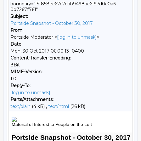
boundary="f51858ec67c7dab9498ac6f97d0c0a6
0b7267f761"
Subject:
Portside Snapshot - October 30, 2017
From:
Portside Moderator <
[log in to unmask]
>
Date:
Mon, 30 Oct 2017 06:00:13 -0400
Content-Transfer-Encoding:
8Bit
MIME-Version:
1.0
Reply-To:
[log in to unmask]
Parts/Attachments:
text/plain
(4 kB) ,
text/html
(26 kB)