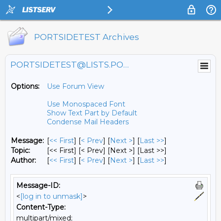
PORTSIDETEST Archives
PORTSIDETEST@LISTS.PORTSIDE.ORG
Options:
Use Forum View
Use Monospaced Font
Show Text Part by Default
Condense Mail Headers
Message:
[
<< First
] [
< Prev
]
[
Next >
] [
Last >>
]
Topic:
[<< First] [< Prev]
[Next >] [Last >>]
Author:
[
<< First
] [
< Prev
]
[
Next >
] [
Last >>
]
Message-ID:
<
[log in to unmask]
>
Content-Type:
multipart/mixed;