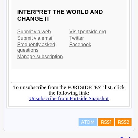
ATOM
RSS1
RSS2