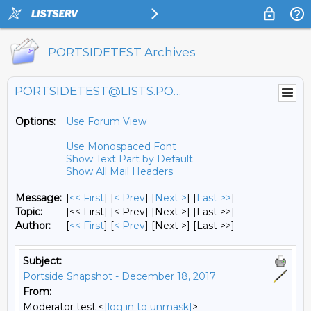
PORTSIDETEST Archives
PORTSIDETEST@LISTS.PORTSIDE.ORG
Options:
Use Forum View
Use Monospaced Font
Show Text Part by Default
Show All Mail Headers
Message:
[
<< First
] [
< Prev
]
[
Next >
] [
Last >>
]
Topic:
[<< First] [< Prev]
[Next >] [Last >>]
Author:
[
<< First
] [
< Prev
]
[Next >] [Last >>]
Subject:
Portside Snapshot - December 18, 2017
From:
Moderator test <
[log in to unmask]
>