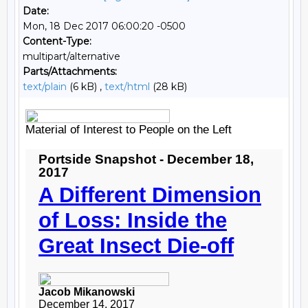
Date:
Mon, 18 Dec 2017 06:00:20 -0500
Content-Type:
multipart/alternative
Parts/Attachments:
text/plain
(6 kB) ,
text/html
(28 kB)