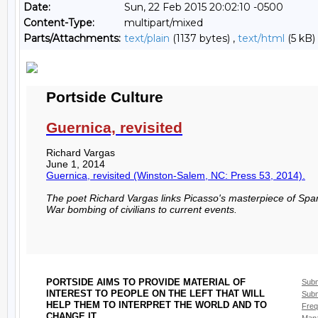
Date:
Sun, 22 Feb 2015 20:02:10 -0500
Content-Type:
multipart/mixed
Parts/Attachments:
text/plain
(1137 bytes) ,
text/html
(5 kB)