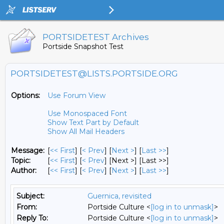
PORTSIDETEST Archives
Portside Snapshot Test
PORTSIDETEST@LISTS.PORTSIDE.ORG
Options:
Use Forum View
Use Monospaced Font
Show Text Part by Default
Show All Mail Headers
Message:
[
<< First
] [
< Prev
]
[
Next >
] [
Last >>
]
Topic:
[
<< First
] [
< Prev
]
[Next >] [Last >>]
Author:
[
<< First
] [
< Prev
]
[
Next >
] [
Last >>
]
Subject:
Guernica, revisited
From:
Portside Culture <
[log in to unmask]
>
Reply To:
Portside Culture <
[log in to unmask]
>