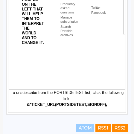
ATOM
RSS1
RSS2