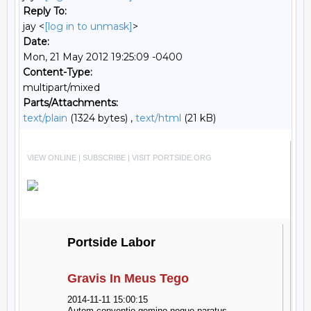
Reply To:
jay <
[log in to unmask]
>
Date:
Mon, 21 May 2012 19:25:09 -0400
Content-Type:
multipart/mixed
Parts/Attachments:
text/plain
(1324 bytes) ,
text/html
(21 kB)