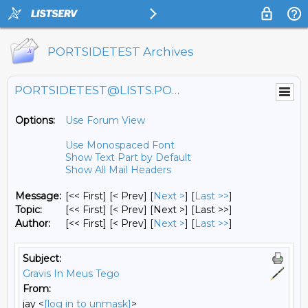
PORTSIDETEST Archives
PORTSIDETEST@LISTS.PORTSIDE.ORG
Options:
Use Forum View
Use Monospaced Font
Show Text Part by Default
Show All Mail Headers
Message:
[<< First] [< Prev]
[
Next >
] [
Last >>
]
Topic:
[<< First] [< Prev]
[Next >] [Last >>]
Author:
[<< First] [< Prev]
[
Next >
] [
Last >>
]
Subject:
Gravis In Meus Tego
From:
jay <
[log in to unmask]
>