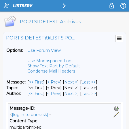
PORTSIDETEST Archives
PORTSIDETEST@LISTS.PORTSIDE.ORG
Options:
Use Forum View
Use Monospaced Font
Show Text Part by Default
Condense Mail Headers
Message:
[
<< First
] [
< Prev
]
[
Next >
] [
Last >>
]
Topic:
[<< First] [< Prev]
[Next >] [Last >>]
Author:
[
<< First
] [
< Prev
]
[
Next >
] [
Last >>
]
Message-ID:
<
[log in to unmask]
>
Content-Type:
multipart/mixed;