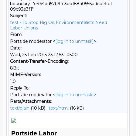
boundary="e464dd57b9fc3eb168a0556bdcbf3fc1
09c93e3f1"
Subject:
test - To Stop Big Oil, Environmentalists Need
Labor Unions
From:
Portside moderator <
[log in to unmask]
>
Date:
Wed, 25 Feb 2015 23:17:53 -0500
Content-Transfer-Encoding:
8Bit
MIME-Version:
1.0
Reply-To:
Portside moderator <
[log in to unmask]
>
Parts/Attachments:
text/plain
(10 kB) ,
text/html
(16 kB)