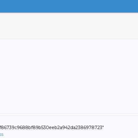
d9f86739c9688bf89b530eeb2a942da2386978723"
ss