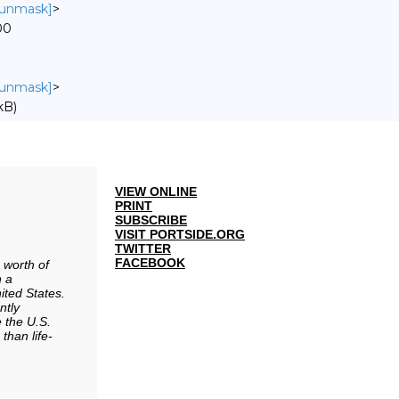
o unmask]
>
00
o unmask]
>
kB)