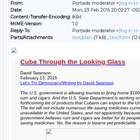
From:
Portside moderator <
[log in t
Date:
Mon, 23 Feb 2015 20:02:27 -05
Content-Transfer-Encoding:
8Bit
MIME-Version:
1.0
Reply-To:
Portside moderator <
[log in t
Parts/Attachments:
text/plain
(7 kB) ,
text/html
(12 