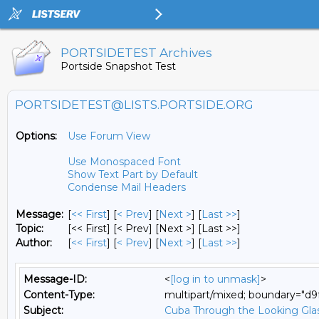
PORTSIDETEST Archives
Portside Snapshot Test
PORTSIDETEST@LISTS.PORTSIDE.ORG
Options:
Use Forum View
Use Monospaced Font
Show Text Part by Default
Condense Mail Headers
Message:
[
<< First
] [
< Prev
]
[
Next >
] [
Last >>
]
Topic:
[<< First] [< Prev]
[Next >] [Last >>]
Author:
[
<< First
] [
< Prev
]
[
Next >
] [
Last >>
]
Message-ID:
<
[log in to unmask]
>
Content-Type:
multipart/mixed; boundary="
Subject:
Cuba Through the Looking Gla