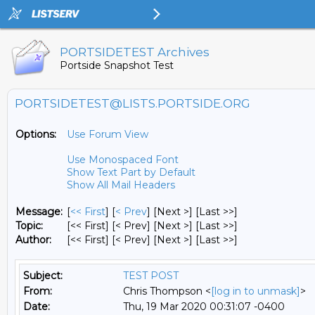
PORTSIDETEST Archives
Portside Snapshot Test
PORTSIDETEST@LISTS.PORTSIDE.ORG
Options:
Use Forum View
Use Monospaced Font
Show Text Part by Default
Show All Mail Headers
Message:
[
<< First
] [
< Prev
]
[Next >] [Last >>]
Topic:
[<< First] [< Prev]
[Next >] [Last >>]
Author:
[<< First] [< Prev]
[Next >] [Last >>]
Subject:
TEST POST
From:
Chris Thompson <
[log in to unmask]
>
Date:
Thu, 19 Mar 2020 00:31:07 -0400