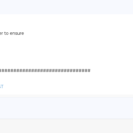
r to ensure

##############################

ST