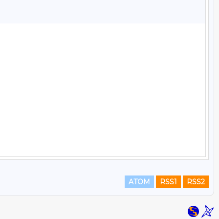
ATOM
RSS1
RSS2