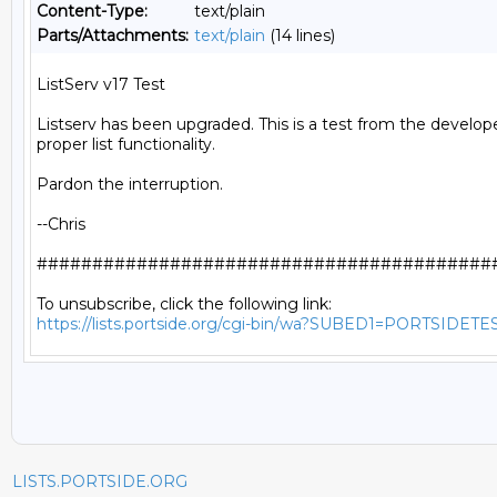
Content-Type:
text/plain
Parts/Attachments:
text/plain
(14 lines)
ListServ v17 Test

Listserv has been upgraded. This is a test from the develope
proper list functionality.

Pardon the interruption.

--Chris

##########################################
https://lists.portside.org/cgi-bin/wa?SUBED1=PORTSIDETE
LISTS.PORTSIDE.ORG