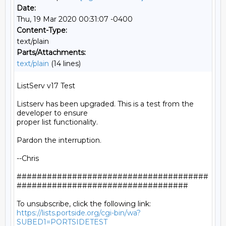
Date:
Thu, 19 Mar 2020 00:31:07 -0400
Content-Type:
text/plain
Parts/Attachments:
text/plain
(14 lines)
ListServ v17 Test

Listserv has been upgraded. This is a test from the 
developer to ensure

proper list functionality.

Pardon the interruption.

--Chris

######################################
##################################

https://lists.portside.org/cgi-bin/wa?
SUBED1=PORTSIDETEST