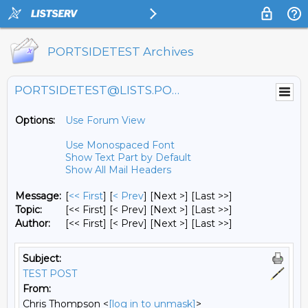
PORTSIDETEST Archives
PORTSIDETEST@LISTS.PORTSIDE.ORG
Options:
Use Forum View
Use Monospaced Font
Show Text Part by Default
Show All Mail Headers
Message:
[
<< First
] [
< Prev
]
[Next >] [Last >>]
Topic:
[<< First] [< Prev]
[Next >] [Last >>]
Author:
[<< First] [< Prev]
[Next >] [Last >>]
Subject:
TEST POST
From:
Chris Thompson <
[log in to unmask]
>