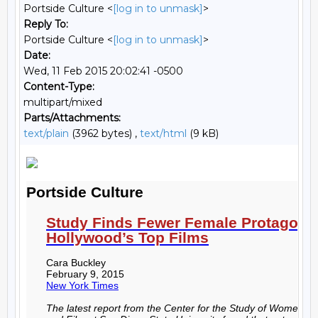
Portside Culture <
[log in to unmask]
>
Reply To:
Portside Culture <
[log in to unmask]
>
Date:
Wed, 11 Feb 2015 20:02:41 -0500
Content-Type:
multipart/mixed
Parts/Attachments:
text/plain
(3962 bytes) ,
text/html
(9 kB)