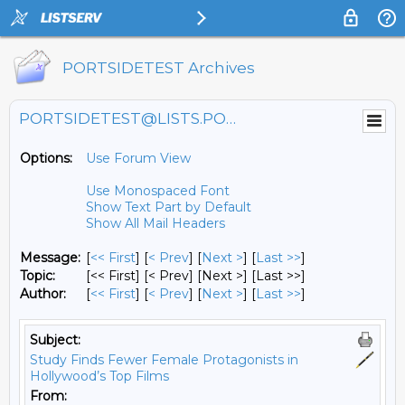
PORTSIDETEST Archives
PORTSIDETEST@LISTS.PORTSIDE.ORG
Options:
Use Forum View
Use Monospaced Font
Show Text Part by Default
Show All Mail Headers
Message:
[
<< First
] [
< Prev
]
[
Next >
] [
Last >>
]
Topic:
[<< First] [< Prev]
[Next >] [Last >>]
Author:
[
<< First
] [
< Prev
]
[
Next >
] [
Last >>
]
Subject:
Study Finds Fewer Female Protagonists in
Hollywood’s Top Films
From: