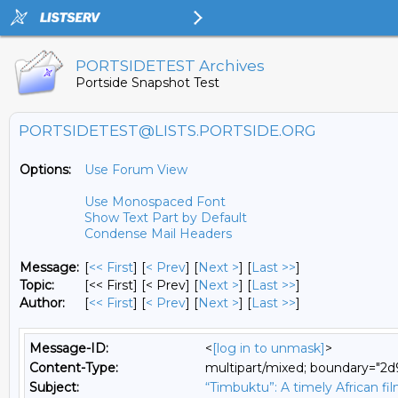
PORTSIDETEST Archives
Portside Snapshot Test
PORTSIDETEST@LISTS.PORTSIDE.ORG
Options:
Use Forum View
Use Monospaced Font
Show Text Part by Default
Condense Mail Headers
Message:
[
<< First
] [
< Prev
]
[
Next >
] [
Last >>
]
Topic:
[<< First] [< Prev]
[
Next >
] [
Last >>
]
Author:
[
<< First
] [
< Prev
]
[
Next >
] [
Last >>
]
Message-ID:
<
[log in to unmask]
>
Content-Type:
multipart/mixed; boundary="
Subject:
“Timbuktu”: A timely African f