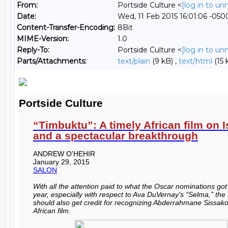
From:
Portside Culture <
[log in to u
Date:
Wed, 11 Feb 2015 16:01:06 -050
Content-Transfer-Encoding:
8Bit
MIME-Version:
1.0
Reply-To:
Portside Culture <
[log in to u
Parts/Attachments:
text/plain
(9 kB) ,
text/html
(15 