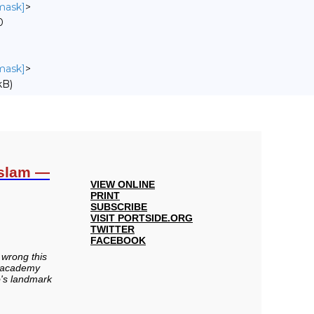
nmask]
>
0
nmask]
>
kB)