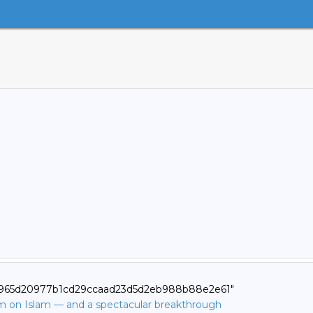
2d965d20977b1cd29ccaad23d5d2eb988b88e2e61"
ilm on Islam — and a spectacular breakthrough