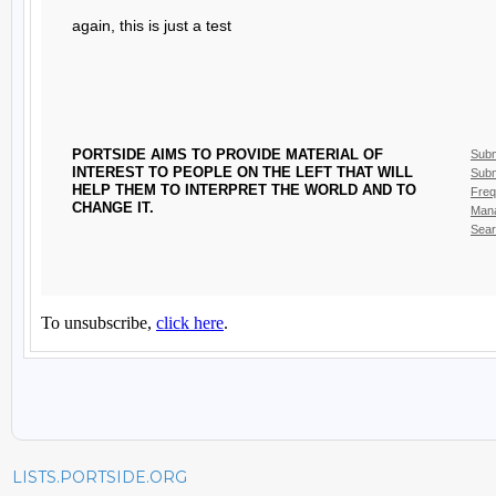
LISTS.PORTSIDE.ORG