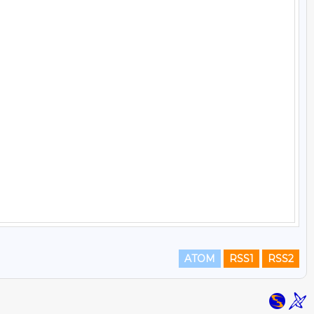
ATOM
RSS1
RSS2