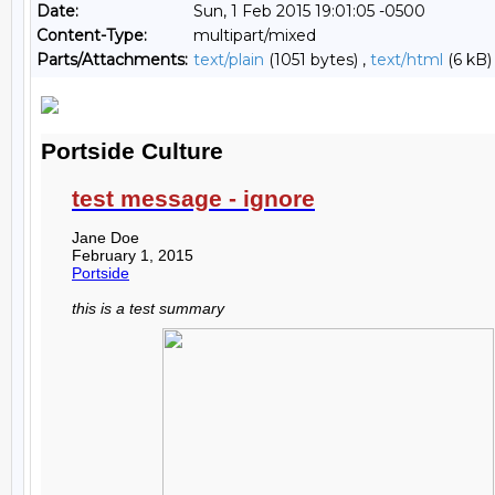
Date:
Sun, 1 Feb 2015 19:01:05 -0500
Content-Type:
multipart/mixed
Parts/Attachments:
text/plain
(1051 bytes) ,
text/html
(6 kB)