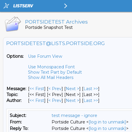
PORTSIDETEST Archives
Portside Snapshot Test
PORTSIDETEST@LISTS.PORTSIDE.ORG
Options:
Use Forum View
Use Monospaced Font
Show Text Part by Default
Show All Mail Headers
Message:
[
<< First
] [
< Prev
]
[
Next >
] [
Last >>
]
Topic:
[<< First] [< Prev]
[Next >] [Last >>]
Author:
[
<< First
] [
< Prev
]
[
Next >
] [
Last >>
]
Subject:
test message - ignore
From:
Portside Culture <
[log in to unmask]
>
Reply To:
Portside Culture <
[log in to unmask]
>