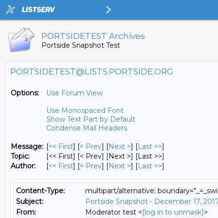
PORTSIDETEST Archives
Portside Snapshot Test
PORTSIDETEST@LISTS.PORTSIDE.ORG
Options:
Use Forum View
Use Monospaced Font
Show Text Part by Default
Condense Mail Headers
Message:
[
<< First
] [
< Prev
]
[
Next >
] [
Last >>
]
Topic:
[<< First] [< Prev]
[Next >] [Last >>]
Author:
[
<< First
] [
< Prev
]
[
Next >
] [
Last >>
]
Content-Type:
multipart/alternative; boundary="_=_
Subject:
Portside Snapshot - December 17, 201
From:
Moderator test <
[log in to unmask]
>