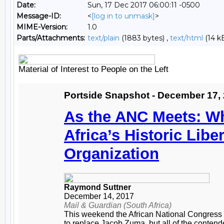
Date:
Sun, 17 Dec 2017 06:00:11 -0500
Message-ID:
<
[log in to unmask]
>
MIME-Version:
1.0
Parts/Attachments:
text/plain
(1883 bytes) ,
text/html
(14 k