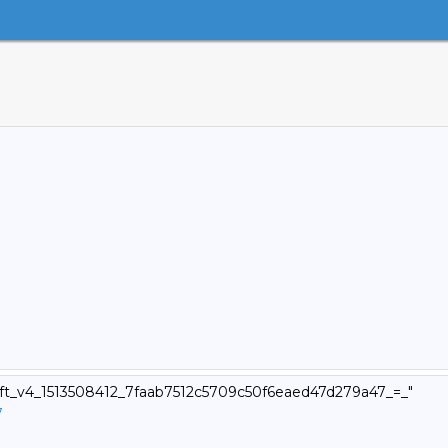
swift_v4_1513508412_7faab7512c5709c50f6eaed47d279a47_=_"
7