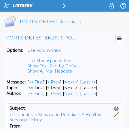
PORTSIDETEST Archives
PORTSIDETEST@LISTS.PORTSIDE.ORG
Options:
Use Forum View
Use Monospaced Font
Show Text Part by Default
Show All Mail Headers
Message:
[
<< First
] [
< Prev
]
[
Next >
] [
Last >>
]
Topic:
[<< First] [< Prev]
[Next >] [Last >>]
Author:
[
<< First
] [
< Prev
]
[
Next >
] [
Last >>
]
Subject:
GJ - Jonathan Shapiro on Perfidia -- A Healthy
Serving of Ellroy
From: