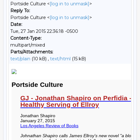
Portside Culture <
[log in to unmask]
>
Reply To:
Portside Culture <
[log in to unmask]
>
Date:
Tue, 27 Jan 2015 22:36:18 -0500
Content-Type:
multipart/mixed
Parts/Attachments:
text/plain
(10 kB) ,
text/html
(15 kB)