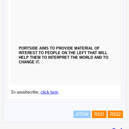
ATOM
RSS1
RSS2