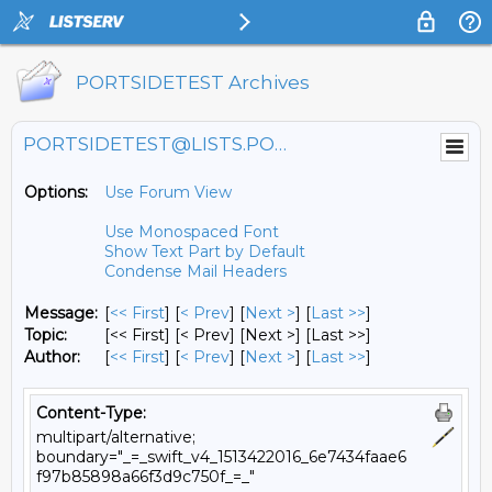
PORTSIDETEST Archives
PORTSIDETEST@LISTS.PORTSIDE.ORG
Options:
Use Forum View
Use Monospaced Font
Show Text Part by Default
Condense Mail Headers
Message:
[
<< First
] [
< Prev
]
[
Next >
] [
Last >>
]
Topic:
[<< First] [< Prev]
[Next >] [Last >>]
Author:
[
<< First
] [
< Prev
]
[
Next >
] [
Last >>
]
Content-Type:
multipart/alternative;
boundary="_=_swift_v4_1513422016_6e7434faae6
f97b85898a66f3d9c750f_=_"