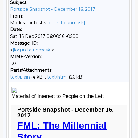
Subject:
Portside Snapshot - December 16, 2017
From:
Moderator test <
[log in to unmask]
>
Date:
Sat, 16 Dec 2017 06:00:16 -0500
Message-ID:
<
[log in to unmask]
>
MIME-Version:
1.0
Parts/Attachments:
text/plain
(4 kB) ,
text/html
(26 kB)