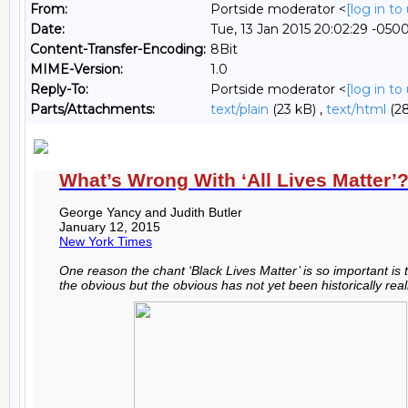
From:
Portside moderator <
[log in t
Date:
Tue, 13 Jan 2015 20:02:29 -050
Content-Transfer-Encoding:
8Bit
MIME-Version:
1.0
Reply-To:
Portside moderator <
[log in t
Parts/Attachments:
text/plain
(23 kB) ,
text/html
(28