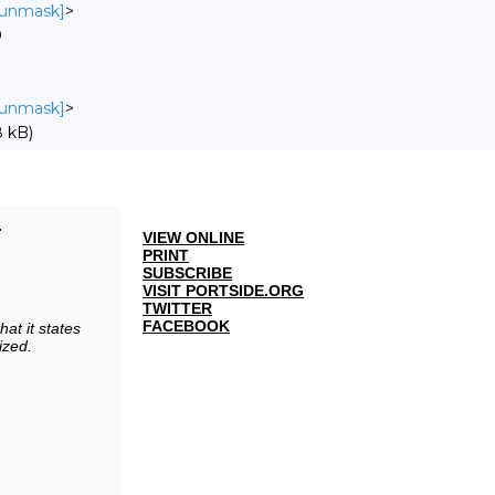
o unmask]
>
0
o unmask]
>
 kB)