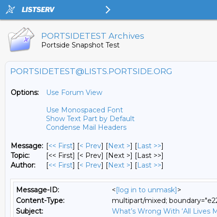
PORTSIDETEST Archives
Portside Snapshot Test
PORTSIDETEST@LISTS.PORTSIDE.ORG
Options:
Use Forum View
Use Monospaced Font
Show Text Part by Default
Condense Mail Headers
Message:
[
<< First
] [
< Prev
]
[
Next >
] [
Last >>
]
Topic:
[<< First] [< Prev]
[Next >] [Last >>]
Author:
[
<< First
] [
< Prev
]
[
Next >
] [
Last >>
]
Message-ID:
<
[log in to unmask]
>
Content-Type:
multipart/mixed; boundary="
Subject:
What’s Wrong With ‘All Lives M