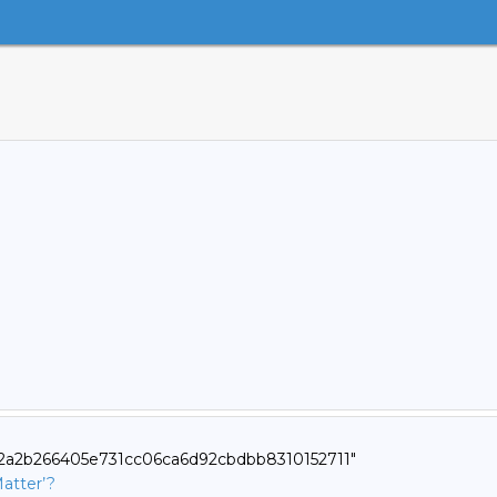
e22a2b266405e731cc06ca6d92cbdbb8310152711"
atter’?