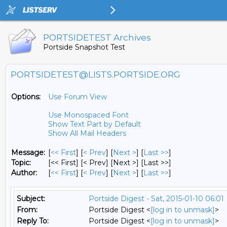
PORTSIDETEST Archives
Portside Snapshot Test
PORTSIDETEST@LISTS.PORTSIDE.ORG
Options:
Use Forum View
Use Monospaced Font
Show Text Part by Default
Show All Mail Headers
Message:
[
<< First
] [
< Prev
]
[
Next >
] [
Last >>
]
Topic:
[<< First] [< Prev]
[Next >] [Last >>]
Author:
[
<< First
] [
< Prev
]
[
Next >
] [
Last >>
]
Subject:
Portside Digest - Sat, 2015-01-10 06:01
From:
Portside Digest <
[log in to unmask]
>
Reply To:
Portside Digest <
[log in to unmask]
>