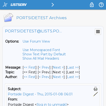
PORTSIDETEST Archives
PORTSIDETEST@LISTS.PORTSIDE.ORG
Options:
Use Forum View
Use Monospaced Font
Show Text Part by Default
Show All Mail Headers
Message:
[
<< First
] [
< Prev
]
[
Next >
] [
Last >>
]
Topic:
[<< First] [< Prev]
[Next >] [Last >>]
Author:
[
<< First
] [
< Prev
]
[
Next >
] [
Last >>
]
Subject:
Portside Digest - Thu, 2015-01-08 06:01
From:
Portside Digest <
[log in to unmask]
>