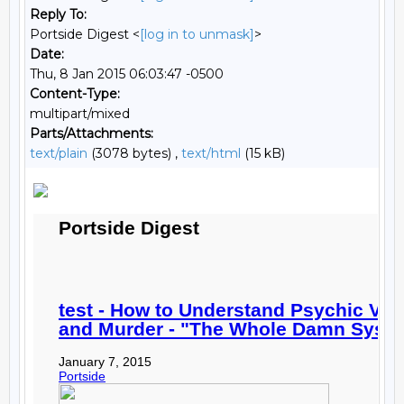
Reply To:
Portside Digest <
[log in to unmask]
>
Date:
Thu, 8 Jan 2015 06:03:47 -0500
Content-Type:
multipart/mixed
Parts/Attachments:
text/plain
(3078 bytes) ,
text/html
(15 kB)