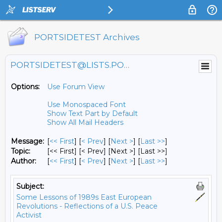
PORTSIDETEST Archives
PORTSIDETEST@LISTS.PORTSIDE.ORG
Options:
Use Forum View
Use Monospaced Font
Show Text Part by Default
Show All Mail Headers
Message:
[
<< First
] [
< Prev
]
[
Next >
] [
Last >>
]
Topic:
[<< First] [< Prev]
[Next >] [Last >>]
Author:
[
<< First
] [
< Prev
]
[
Next >
] [
Last >>
]
Subject:
Some Lessons of 1989s East European
Revolutions - Reflections of a U.S. Peace
Activist