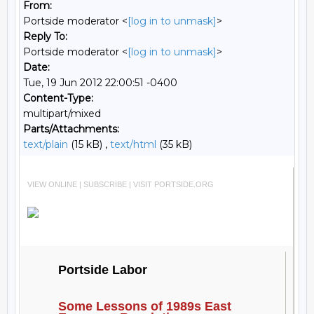
From:
Portside moderator <
[log in to unmask]
>
Reply To:
Portside moderator <
[log in to unmask]
>
Date:
Tue, 19 Jun 2012 22:00:51 -0400
Content-Type:
multipart/mixed
Parts/Attachments:
text/plain
(15 kB) ,
text/html
(35 kB)