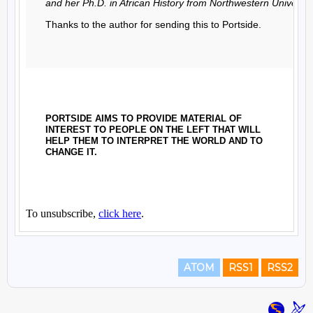
ATOM
RSS1
RSS2