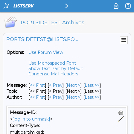
PORTSIDETEST Archives
PORTSIDETEST@LISTS.PORTSIDE.ORG
Options:
Use Forum View
Use Monospaced Font
Show Text Part by Default
Condense Mail Headers
Message:
[
<< First
] [
< Prev
]
[
Next >
] [
Last >>
]
Topic:
[<< First] [< Prev]
[Next >] [Last >>]
Author:
[
<< First
] [
< Prev
]
[
Next >
] [
Last >>
]
Message-ID:
<
[log in to unmask]
>
Content-Type:
multipart/mixed;