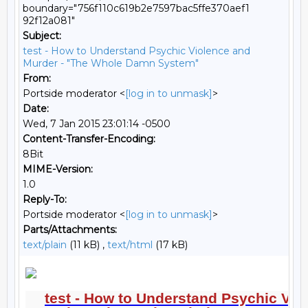
boundary="756f110c619b2e7597bac5ffe370aef1
92f12a081"
Subject:
test - How to Understand Psychic Violence and
Murder - "The Whole Damn System"
From:
Portside moderator <
[log in to unmask]
>
Date:
Wed, 7 Jan 2015 23:01:14 -0500
Content-Transfer-Encoding:
8Bit
MIME-Version:
1.0
Reply-To:
Portside moderator <
[log in to unmask]
>
Parts/Attachments:
text/plain
(11 kB) ,
text/html
(17 kB)