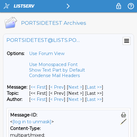
PORTSIDETEST Archives
PORTSIDETEST@LISTS.PORTSIDE.ORG
Options:
Use Forum View
Use Monospaced Font
Show Text Part by Default
Condense Mail Headers
Message:
[
<< First
] [
< Prev
]
[
Next >
] [
Last >>
]
Topic:
[<< First] [< Prev]
[Next >] [Last >>]
Author:
[
<< First
] [
< Prev
]
[
Next >
] [
Last >>
]
Message-ID:
<
[log in to unmask]
>
Content-Type:
multipart/mixed;