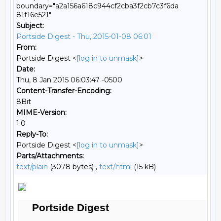
boundary="a2a156a618c944cf2cba3f2cb7c3f6da
81f16e521"
Subject:
Portside Digest - Thu, 2015-01-08 06:01
From:
Portside Digest <
[log in to unmask]
>
Date:
Thu, 8 Jan 2015 06:03:47 -0500
Content-Transfer-Encoding:
8Bit
MIME-Version:
1.0
Reply-To:
Portside Digest <
[log in to unmask]
>
Parts/Attachments:
text/plain
(3078 bytes) ,
text/html
(15 kB)