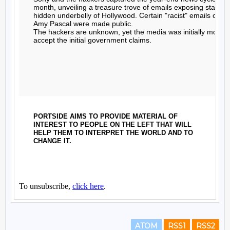
ATOM
RSS1
RSS2