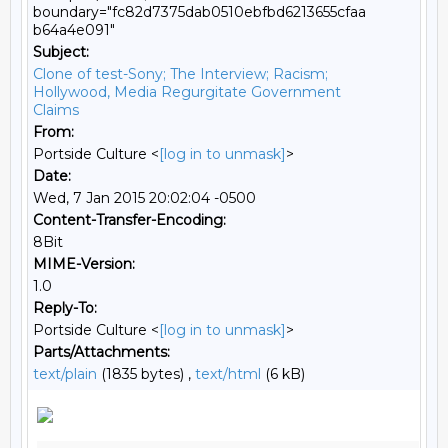
boundary="fc82d7375dab0510ebfbd6213655cfaa
b64a4e091"
Subject:
Clone of test-Sony; The Interview; Racism;
Hollywood, Media Regurgitate Government
Claims
From:
Portside Culture <
[log in to unmask]
>
Date:
Wed, 7 Jan 2015 20:02:04 -0500
Content-Transfer-Encoding:
8Bit
MIME-Version:
1.0
Reply-To:
Portside Culture <
[log in to unmask]
>
Parts/Attachments:
text/plain
(1835 bytes) ,
text/html
(6 kB)