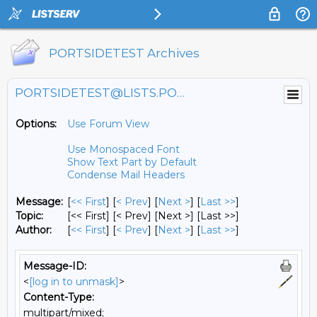
PORTSIDETEST Archives
PORTSIDETEST@LISTS.PORTSIDE.ORG
Options:
Use Forum View
Use Monospaced Font
Show Text Part by Default
Condense Mail Headers
Message:
[
<< First
] [
< Prev
]
[
Next >
] [
Last >>
]
Topic:
[<< First] [< Prev]
[Next >] [Last >>]
Author:
[
<< First
] [
< Prev
]
[
Next >
] [
Last >>
]
Message-ID:
<
[log in to unmask]
>
Content-Type:
multipart/mixed;