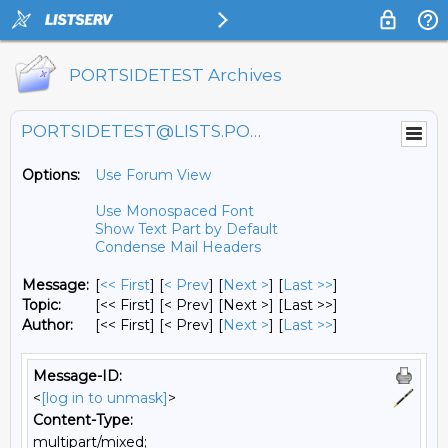
PORTSIDETEST Archives
PORTSIDETEST@LISTS.PORTSIDE.ORG
Options:
Use Forum View
Use Monospaced Font
Show Text Part by Default
Condense Mail Headers
Message:
[
<< First
] [
< Prev
]
[
Next >
] [
Last >>
]
Topic:
[<< First] [< Prev]
[Next >] [Last >>]
Author:
[<< First] [< Prev]
[
Next >
] [
Last >>
]
Message-ID:
<
[log in to unmask]
>
Content-Type:
multipart/mixed;