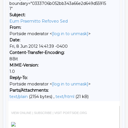
boundary="0333706b052bb343a66e2d649d55915
1"
Subject:
Eum Praemitto Refoveo Sed
From:
Portside moderator <
[log in to unmask]
>
Date:
Fri, 8 Jun 2012 14:41:39 -0400
Content-Transfer-Encoding:
8Bit
MIME-Version:
1.0
Reply-To:
Portside moderator <
[log in to unmask]
>
Parts/Attachments:
text/plain
(2154 bytes) ,
text/html
(21 kB)