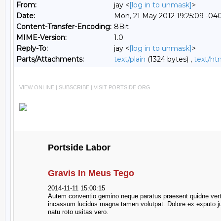
From:
jay <
[log in to unmask]
>
Date:
Mon, 21 May 2012 19:25:09 -04
Content-Transfer-Encoding:
8Bit
MIME-Version:
1.0
Reply-To:
jay <
[log in to unmask]
>
Parts/Attachments:
text/plain
(1324 bytes) ,
text/ht