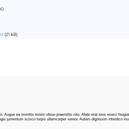
00
ml
(21 kB)