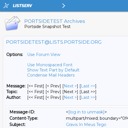
PORTSIDETEST Archives
Portside Snapshot Test
PORTSIDETEST@LISTS.PORTSIDE.ORG
Options:
Use Forum View
Use Monospaced Font
Show Text Part by Default
Condense Mail Headers
Message:
[<< First] [< Prev]
[
Next >
] [
Last >>
]
Topic:
[<< First] [< Prev]
[Next >] [Last >>]
Author:
[<< First] [< Prev]
[
Next >
] [
Last >>
]
Message-ID:
<
[log in to unmask]
>
Content-Type:
multipart/mixed; boundary="0
Subject:
Gravis In Meus Tego