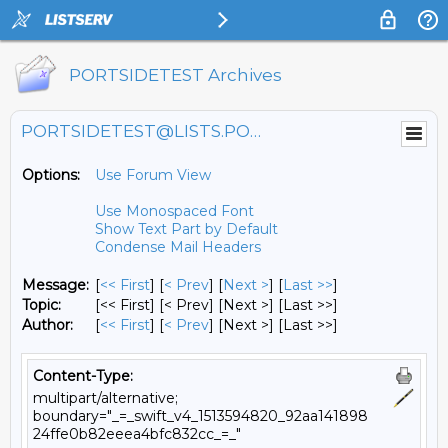
PORTSIDETEST Archives
PORTSIDETEST@LISTS.PORTSIDE.ORG
Options:
Use Forum View
Use Monospaced Font
Show Text Part by Default
Condense Mail Headers
Message:
[
<< First
] [
< Prev
]
[
Next >
] [
Last >>
]
Topic:
[<< First] [< Prev]
[Next >] [Last >>]
Author:
[
<< First
] [
< Prev
]
[Next >] [Last >>]
Content-Type:
multipart/alternative;
boundary="_=_swift_v4_1513594820_92aa141898
24ffe0b82eeea4bfc832cc_=_"