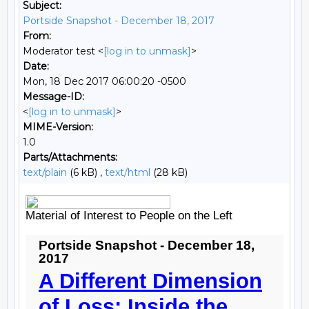
Subject:
Portside Snapshot - December 18, 2017
From:
Moderator test <
[log in to unmask]
>
Date:
Mon, 18 Dec 2017 06:00:20 -0500
Message-ID:
<
[log in to unmask]
>
MIME-Version:
1.0
Parts/Attachments:
text/plain
(6 kB) ,
text/html
(28 kB)