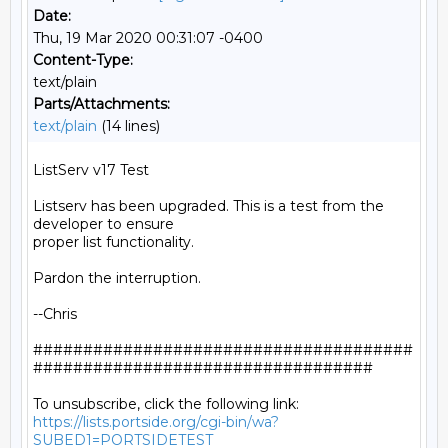
Date:
Thu, 19 Mar 2020 00:31:07 -0400
Content-Type:
text/plain
Parts/Attachments:
text/plain
(14 lines)
ListServ v17 Test

Listserv has been upgraded. This is a test from the 
developer to ensure

proper list functionality.

Pardon the interruption.

--Chris

######################################
##################################

https://lists.portside.org/cgi-bin/wa?
SUBED1=PORTSIDETEST