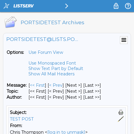
PORTSIDETEST Archives
PORTSIDETEST@LISTS.PORTSIDE.ORG
Options:
Use Forum View
Use Monospaced Font
Show Text Part by Default
Show All Mail Headers
Message:
[
<< First
] [
< Prev
]
[Next >] [Last >>]
Topic:
[<< First] [< Prev]
[Next >] [Last >>]
Author:
[<< First] [< Prev]
[Next >] [Last >>]
Subject:
TEST POST
From:
Chris Thompson <
[log in to unmask]
>