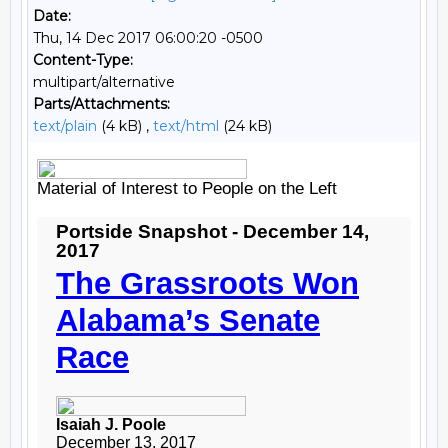
Date:
Thu, 14 Dec 2017 06:00:20 -0500
Content-Type:
multipart/alternative
Parts/Attachments:
text/plain
(4 kB) ,
text/html
(24 kB)