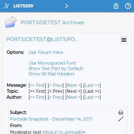
PORTSIDETEST Archives
PORTSIDETEST@LISTS.PORTSIDE.ORG
Options:
Use Forum View
Use Monospaced Font
Show Text Part by Default
Show All Mail Headers
Message:
[
<< First
] [
< Prev
]
[
Next >
] [
Last >>
]
Topic:
[<< First] [< Prev]
[Next >] [Last >>]
Author:
[
<< First
] [
< Prev
]
[
Next >
] [
Last >>
]
Subject:
Portside Snapshot - December 14, 2017
From:
Moderator test <
[log in to unmask]
>