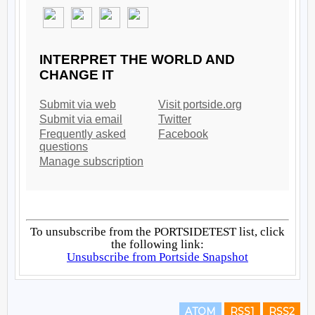
ATOM
RSS1
RSS2