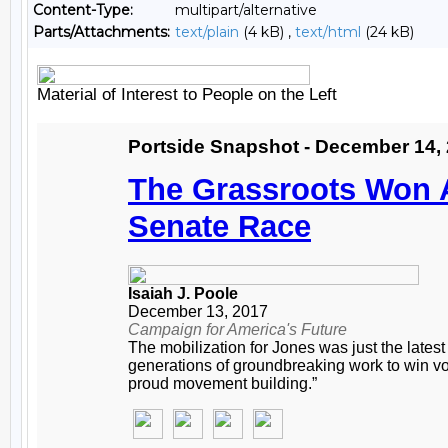
Content-Type:
multipart/alternative
Parts/Attachments:
text/plain
(4 kB) ,
text/html
(24 kB)