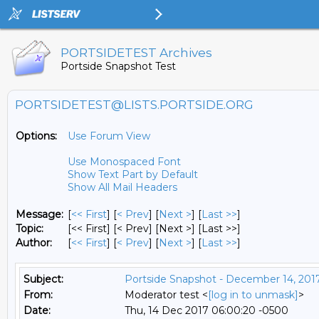
PORTSIDETEST Archives
Portside Snapshot Test
PORTSIDETEST@LISTS.PORTSIDE.ORG
Options:
Use Forum View
Use Monospaced Font
Show Text Part by Default
Show All Mail Headers
Message:
[
<< First
] [
< Prev
]
[
Next >
] [
Last >>
]
Topic:
[<< First] [< Prev]
[Next >] [Last >>]
Author:
[
<< First
] [
< Prev
]
[
Next >
] [
Last >>
]
Subject:
Portside Snapshot - December 14, 201
From:
Moderator test <
[log in to unmask]
>
Date:
Thu, 14 Dec 2017 06:00:20 -0500