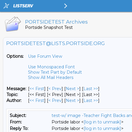
PORTSIDETEST Archives
Portside Snapshot Test
PORTSIDETEST@LISTS.PORTSIDE.ORG
Options:
Use Forum View
Use Monospaced Font
Show Text Part by Default
Show All Mail Headers
Message:
[
<< First
] [
< Prev
]
[
Next >
] [
Last >>
]
Topic:
[<< First] [< Prev]
[Next >] [Last >>]
Author:
[
<< First
] [
< Prev
]
[
Next >
] [
Last >>
]
Subject:
test-w/ image -Teacher Fight Backs a
From:
Portside labor <
[log in to unmask]
>
Reply To:
Portside labor <
[log in to unmask]
>