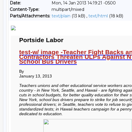
Date:
Mon, 14 Jan 2013 14:19:21 -0500
Content-Type:
multipart/mixed
Parts/Attachments:
text/plain
(13 kB) ,
text/html
(18 kB)