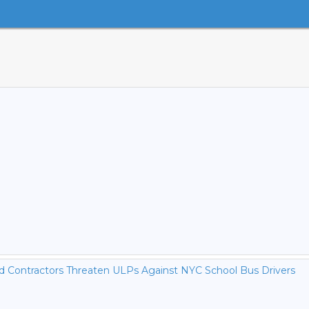
nd Contractors Threaten ULPs Against NYC School Bus Drivers