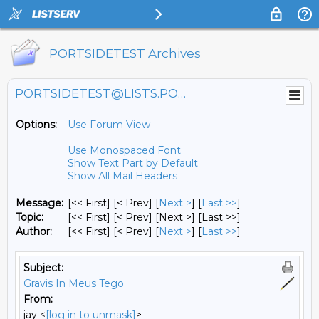
PORTSIDETEST Archives
PORTSIDETEST@LISTS.PORTSIDE.ORG
Options:
Use Forum View
Use Monospaced Font
Show Text Part by Default
Show All Mail Headers
Message:
[<< First] [< Prev]
[
Next >
] [
Last >>
]
Topic:
[<< First] [< Prev]
[Next >] [Last >>]
Author:
[<< First] [< Prev]
[
Next >
] [
Last >>
]
Subject:
Gravis In Meus Tego
From:
jay <
[log in to unmask]
>