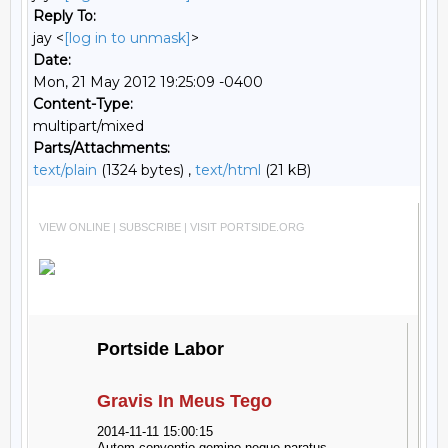
Reply To:
jay <
[log in to unmask]
>
Date:
Mon, 21 May 2012 19:25:09 -0400
Content-Type:
multipart/mixed
Parts/Attachments:
text/plain
(1324 bytes) ,
text/html
(21 kB)