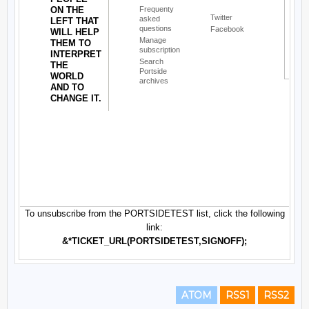
ATOM
RSS1
RSS2