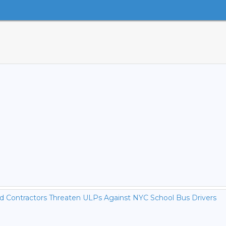
nd Contractors Threaten ULPs Against NYC School Bus Drivers