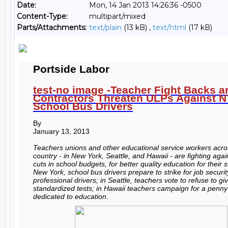
Date:
Mon, 14 Jan 2013 14:26:36 -0500
Content-Type:
multipart/mixed
Parts/Attachments:
text/plain
(13 kB) ,
text/html
(17 kB)