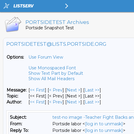
PORTSIDETEST Archives
Portside Snapshot Test
PORTSIDETEST@LISTS.PORTSIDE.ORG
Options:
Use Forum View
Use Monospaced Font
Show Text Part by Default
Show All Mail Headers
Message:
[
<< First
] [
< Prev
]
[
Next >
] [
Last >>
]
Topic:
[<< First] [< Prev]
[Next >] [Last >>]
Author:
[
<< First
] [
< Prev
]
[
Next >
] [
Last >>
]
Subject:
test-no image -Teacher Fight Backs a
From:
Portside labor <
[log in to unmask]
>
Reply To:
Portside labor <
[log in to unmask]
>