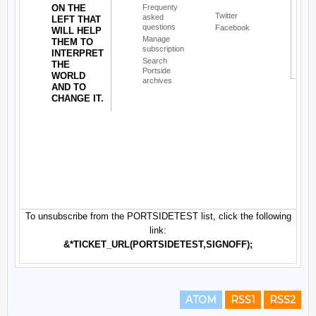
ATOM
RSS1
RSS2