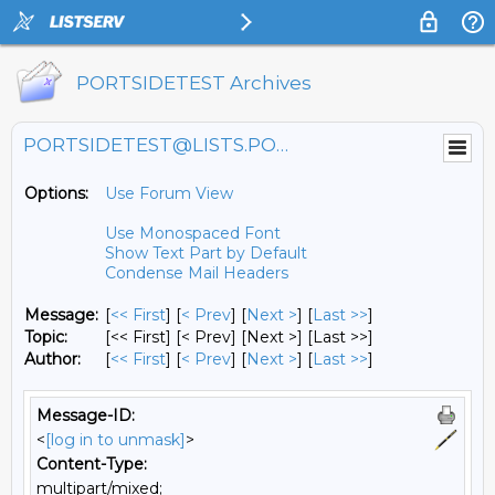
PORTSIDETEST Archives
PORTSIDETEST@LISTS.PORTSIDE.ORG
Options:
Use Forum View
Use Monospaced Font
Show Text Part by Default
Condense Mail Headers
Message:
[
<< First
] [
< Prev
]
[
Next >
] [
Last >>
]
Topic:
[<< First] [< Prev]
[Next >] [Last >>]
Author:
[
<< First
] [
< Prev
]
[
Next >
] [
Last >>
]
Message-ID:
<
[log in to unmask]
>
Content-Type:
multipart/mixed;