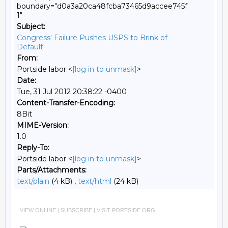
boundary="d0a3a20ca48fcba73465d9accee745f
1"
Subject:
Congress' Failure Pushes USPS to Brink of
Default
From:
Portside labor <
[log in to unmask]
>
Date:
Tue, 31 Jul 2012 20:38:22 -0400
Content-Transfer-Encoding:
8Bit
MIME-Version:
1.0
Reply-To:
Portside labor <
[log in to unmask]
>
Parts/Attachments:
text/plain
(4 kB) ,
text/html
(24 kB)