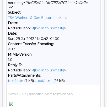
boundary="9e625e0440fc3753b7034c447b6e7e
36"
Subject:
TSA Workers & Con Edison Lockout
From:
Portside labor <
[log in to unmask]
>
Date:
Sun, 29 Jul 2012 11:40:42 -0400
Content-Transfer-Encoding:
8Bit
MIME-Version:
1.0
Reply-To:
Portside labor <
[log in to unmask]
>
Parts/Attachments:
text/plain
(7 kB) ,
text/html
(26 kB)