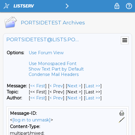
PORTSIDETEST Archives
PORTSIDETEST@LISTS.PORTSIDE.ORG
Options:
Use Forum View
Use Monospaced Font
Show Text Part by Default
Condense Mail Headers
Message:
[
<< First
] [
< Prev
]
[
Next >
] [
Last >>
]
Topic:
[<< First] [< Prev]
[Next >] [Last >>]
Author:
[
<< First
] [
< Prev
]
[
Next >
] [
Last >>
]
Message-ID:
<
[log in to unmask]
>
Content-Type:
multipart/mixed;