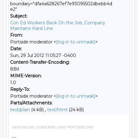
boundary="dfa4a628267ef7e93095502dbebb4d
e2"
Subject:
Con Ed Workers Back On the Job, Company
Maintains Hard Line
From:
Portside moderator <
[log in to unmask]
>
Date:
Sun, 29 Jul 2012 11:05:27 -0400
Content-Transfer-Encoding:
8Bit
MIME-Version:
1.0
Reply-To:
Portside moderator <
[log in to unmask]
>
Parts/Attachments:
text/plain
(4 kB) ,
text/html
(24 kB)