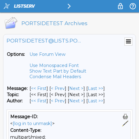
PORTSIDETEST Archives
PORTSIDETEST@LISTS.PORTSIDE.ORG
Options:
Use Forum View
Use Monospaced Font
Show Text Part by Default
Condense Mail Headers
Message:
[
<< First
] [
< Prev
]
[
Next >
] [
Last >>
]
Topic:
[<< First] [< Prev]
[Next >] [Last >>]
Author:
[
<< First
] [
< Prev
]
[
Next >
] [
Last >>
]
Message-ID:
<
[log in to unmask]
>
Content-Type:
multipart/mixed;