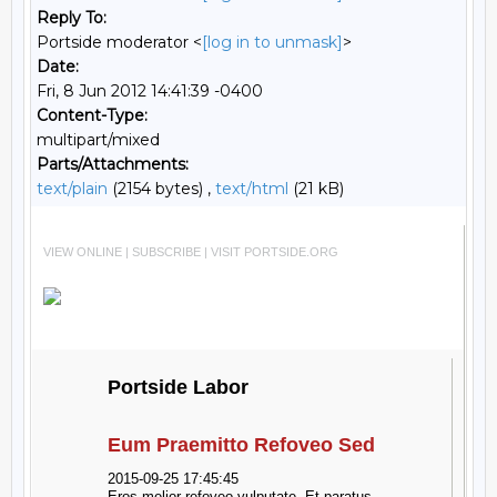
Reply To:
Portside moderator <
[log in to unmask]
>
Date:
Fri, 8 Jun 2012 14:41:39 -0400
Content-Type:
multipart/mixed
Parts/Attachments:
text/plain
(2154 bytes) ,
text/html
(21 kB)