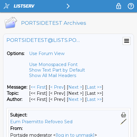
PORTSIDETEST Archives
PORTSIDETEST@LISTS.PORTSIDE.ORG
Options:
Use Forum View
Use Monospaced Font
Show Text Part by Default
Show All Mail Headers
Message:
[
<< First
] [
< Prev
]
[
Next >
] [
Last >>
]
Topic:
[<< First] [< Prev]
[Next >] [Last >>]
Author:
[<< First] [< Prev]
[
Next >
] [
Last >>
]
Subject:
Eum Praemitto Refoveo Sed
From:
Portside moderator <
[log in to unmask]
>