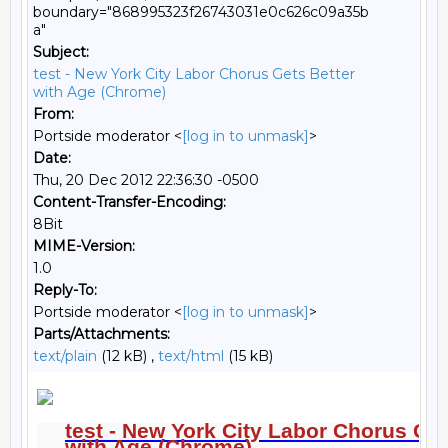
boundary="868995323f26743031e0c626c09a35b
a"
Subject:
test - New York City Labor Chorus Gets Better
with Age (Chrome)
From:
Portside moderator <
[log in to unmask]
>
Date:
Thu, 20 Dec 2012 22:36:30 -0500
Content-Transfer-Encoding:
8Bit
MIME-Version:
1.0
Reply-To:
Portside moderator <
[log in to unmask]
>
Parts/Attachments:
text/plain
(12 kB) ,
text/html
(15 kB)