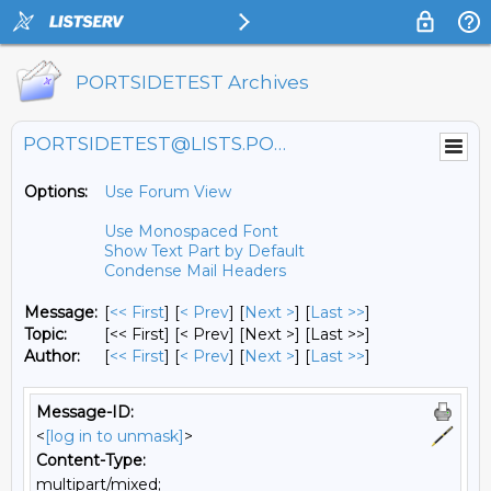
PORTSIDETEST Archives
PORTSIDETEST@LISTS.PORTSIDE.ORG
Options:
Use Forum View
Use Monospaced Font
Show Text Part by Default
Condense Mail Headers
Message:
[
<< First
] [
< Prev
]
[
Next >
] [
Last >>
]
Topic:
[<< First] [< Prev]
[Next >] [Last >>]
Author:
[
<< First
] [
< Prev
]
[
Next >
] [
Last >>
]
Message-ID:
<
[log in to unmask]
>
Content-Type:
multipart/mixed;