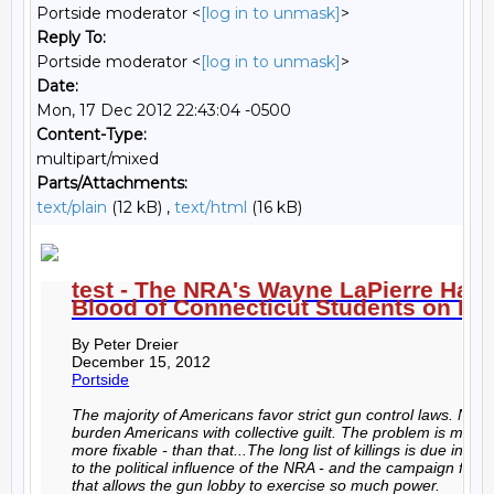
Portside moderator <
[log in to unmask]
>
Reply To:
Portside moderator <
[log in to unmask]
>
Date:
Mon, 17 Dec 2012 22:43:04 -0500
Content-Type:
multipart/mixed
Parts/Attachments:
text/plain
(12 kB) ,
text/html
(16 kB)