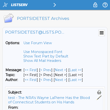
PORTSIDETEST Archives
PORTSIDETEST@LISTS.PORTSIDE.ORG
Options:
Use Forum View
Use Monospaced Font
Show Text Part by Default
Show All Mail Headers
Message:
[
<< First
] [
< Prev
]
[
Next >
] [
Last >>
]
Topic:
[<< First] [< Prev]
[Next >] [Last >>]
Author:
[
<< First
] [
< Prev
]
[
Next >
] [
Last >>
]
Subject:
test - The NRA's Wayne LaPierre Has the Blood
of Connecticut Students on His Hands
From: