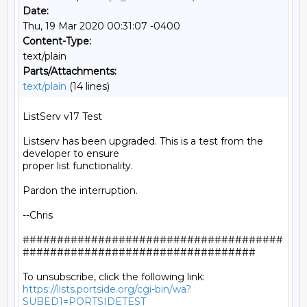
Date:
Thu, 19 Mar 2020 00:31:07 -0400
Content-Type:
text/plain
Parts/Attachments:
text/plain
(14 lines)
ListServ v17 Test

Listserv has been upgraded. This is a test from the 
developer to ensure

proper list functionality.

Pardon the interruption.

--Chris

######################################
##################################

https://lists.portside.org/cgi-bin/wa?
SUBED1=PORTSIDETEST