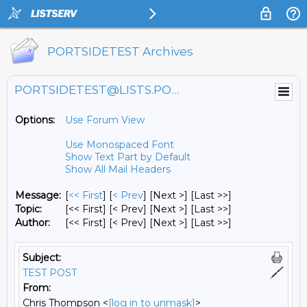
PORTSIDETEST Archives
PORTSIDETEST@LISTS.PORTSIDE.ORG
Options:
Use Forum View
Use Monospaced Font
Show Text Part by Default
Show All Mail Headers
Message:
[
<< First
] [
< Prev
]
[Next >] [Last >>]
Topic:
[<< First] [< Prev]
[Next >] [Last >>]
Author:
[<< First] [< Prev]
[Next >] [Last >>]
Subject:
TEST POST
From:
Chris Thompson <
[log in to unmask]
>