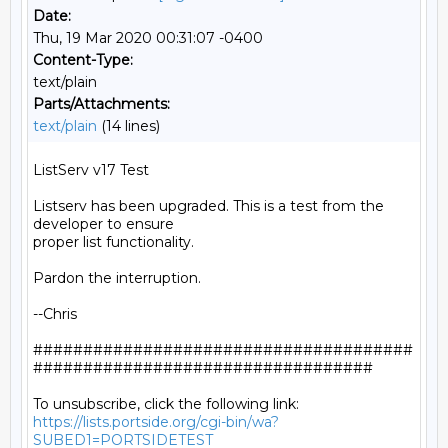
Date:
Thu, 19 Mar 2020 00:31:07 -0400
Content-Type:
text/plain
Parts/Attachments:
text/plain
(14 lines)
ListServ v17 Test

Listserv has been upgraded. This is a test from the 
developer to ensure

proper list functionality.

Pardon the interruption.

--Chris

######################################
##################################

https://lists.portside.org/cgi-bin/wa?
SUBED1=PORTSIDETEST