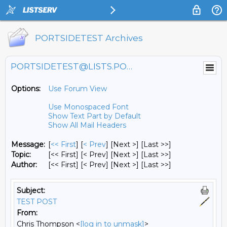
PORTSIDETEST Archives
PORTSIDETEST@LISTS.PORTSIDE.ORG
Options:
Use Forum View
Use Monospaced Font
Show Text Part by Default
Show All Mail Headers
Message:
[
<< First
] [
< Prev
]
[Next >] [Last >>]
Topic:
[<< First] [< Prev]
[Next >] [Last >>]
Author:
[<< First] [< Prev]
[Next >] [Last >>]
Subject:
TEST POST
From:
Chris Thompson <
[log in to unmask]
>