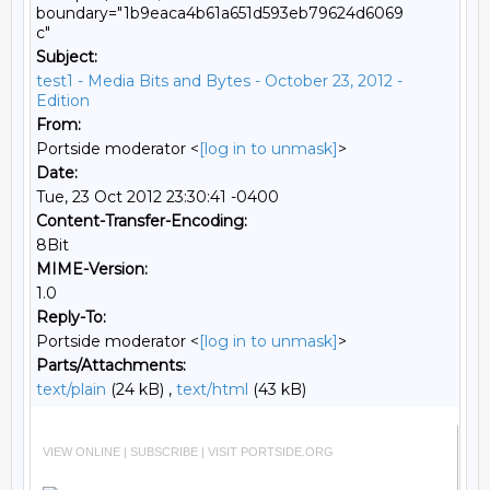
boundary="1b9eaca4b61a651d593eb79624d6069
c"
Subject:
test1 - Media Bits and Bytes - October 23, 2012 -
Edition
From:
Portside moderator <
[log in to unmask]
>
Date:
Tue, 23 Oct 2012 23:30:41 -0400
Content-Transfer-Encoding:
8Bit
MIME-Version:
1.0
Reply-To:
Portside moderator <
[log in to unmask]
>
Parts/Attachments:
text/plain
(24 kB) ,
text/html
(43 kB)