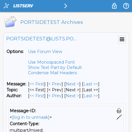
PORTSIDETEST Archives
PORTSIDETEST@LISTS.PORTSIDE.ORG
Options:
Use Forum View
Use Monospaced Font
Show Text Part by Default
Condense Mail Headers
Message:
[
<< First
] [
< Prev
]
[
Next >
] [
Last >>
]
Topic:
[<< First] [< Prev]
[Next >] [Last >>]
Author:
[
<< First
] [
< Prev
]
[
Next >
] [
Last >>
]
Message-ID:
<
[log in to unmask]
>
Content-Type:
multipart/mixed;