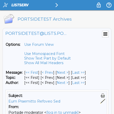
PORTSIDETEST Archives
PORTSIDETEST@LISTS.PORTSIDE.ORG
Options:
Use Forum View
Use Monospaced Font
Show Text Part by Default
Show All Mail Headers
Message:
[
<< First
] [
< Prev
]
[
Next >
] [
Last >>
]
Topic:
[<< First] [< Prev]
[Next >] [Last >>]
Author:
[<< First] [< Prev]
[
Next >
] [
Last >>
]
Subject:
Eum Praemitto Refoveo Sed
From:
Portside moderator <
[log in to unmask]
>