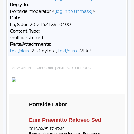
Reply To:
Portside moderator <
[log in to unmask]
>
Date:
Fri, 8 Jun 2012 14:41:39 -0400
Content-Type:
multipart/mixed
Parts/Attachments:
text/plain
(2154 bytes) ,
text/html
(21 kB)