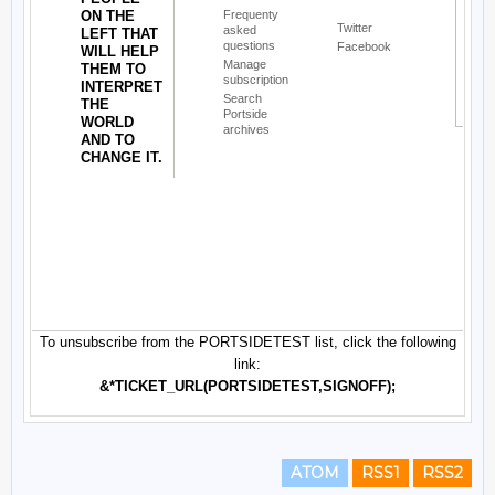
ATOM
RSS1
RSS2