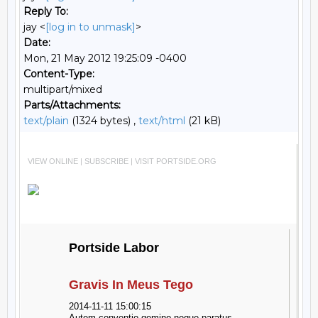
Reply To:
jay <
[log in to unmask]
>
Date:
Mon, 21 May 2012 19:25:09 -0400
Content-Type:
multipart/mixed
Parts/Attachments:
text/plain
(1324 bytes) ,
text/html
(21 kB)