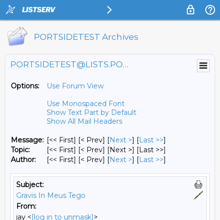
PORTSIDETEST Archives
PORTSIDETEST@LISTS.PORTSIDE.ORG
Options:
Use Forum View
Use Monospaced Font
Show Text Part by Default
Show All Mail Headers
Message:
[<< First] [< Prev]
[
Next >
] [
Last >>
]
Topic:
[<< First] [< Prev]
[Next >] [Last >>]
Author:
[<< First] [< Prev]
[
Next >
] [
Last >>
]
Subject:
Gravis In Meus Tego
From:
jay <
[log in to unmask]
>