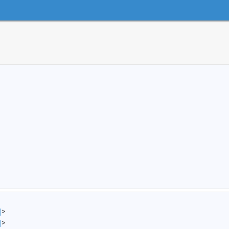
]
>
]
>