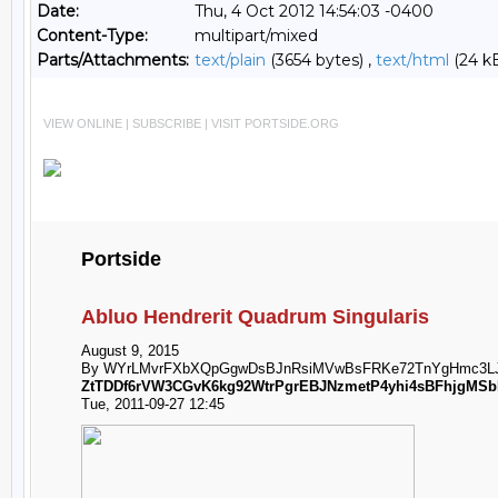
Date:
Thu, 4 Oct 2012 14:54:03 -0400
Content-Type:
multipart/mixed
Parts/Attachments:
text/plain
(3654 bytes) ,
text/html
(24 k