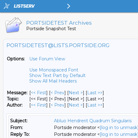
PORTSIDETEST Archives
Portside Snapshot Test
PORTSIDETEST@LISTS.PORTSIDE.ORG
Options:
Use Forum View
Use Monospaced Font
Show Text Part by Default
Show All Mail Headers
Message:
[
<< First
] [
< Prev
]
[
Next >
] [
Last >>
]
Topic:
[<< First] [< Prev]
[Next >] [Last >>]
Author:
[
<< First
] [
< Prev
]
[
Next >
] [
Last >>
]
Subject:
Abluo Hendrerit Quadrum Singularis
From:
Portside moderator <
[log in to unmask
Reply To:
Portside moderator <
[log in to unmask